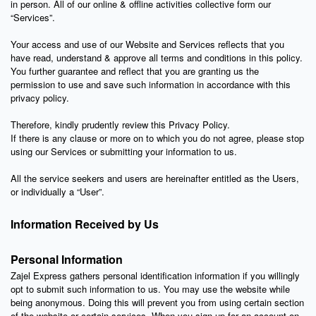
in person. All of our online & offline activities collective form our
“Services”.
Your access and use of our Website and Services reflects that you
have read, understand & approve all terms and conditions in this policy.
You further guarantee and reflect that you are granting us the
permission to use and save such information in accordance with this
privacy policy.
Therefore, kindly prudently review this Privacy Policy.
If there is any clause or more on to which you do not agree, please stop
using our Services or submitting your information to us.
All the service seekers and users are hereinafter entitled as the Users,
or individually a “User”.
Information Received by Us
Personal Information
Zajel Express gathers personal identification information if you willingly
opt to submit such information to us. You may use the website while
being anonymous. Doing this will prevent you from using certain section
of the website or certain services. When you sign up for an account on