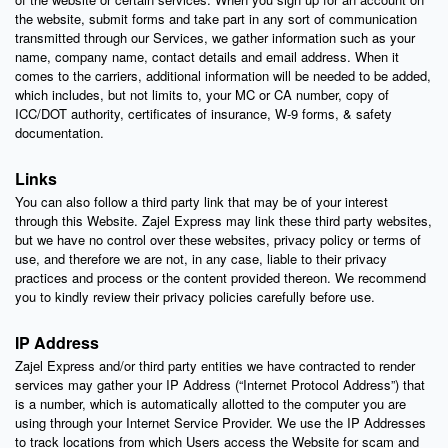
the website, submit forms and take part in any sort of communication
transmitted through our Services, we gather information such as your
name, company name, contact details and email address. When it
comes to the carriers, additional information will be needed to be added,
which includes, but not limits to, your MC or CA number, copy of
ICC/DOT authority, certificates of insurance, W-9 forms, & safety
documentation.
Links
You can also follow a third party link that may be of your interest
through this Website. Zajel Express may link these third party websites,
but we have no control over these websites, privacy policy or terms of
use, and therefore we are not, in any case, liable to their privacy
practices and process or the content provided thereon. We recommend
you to kindly review their privacy policies carefully before use.
IP Address
Zajel Express and/or third party entities we have contracted to render
services may gather your IP Address (“Internet Protocol Address”) that
is a number, which is automatically allotted to the computer you are
using through your Internet Service Provider. We use the IP Addresses
to track locations from which Users access the Website for scam and