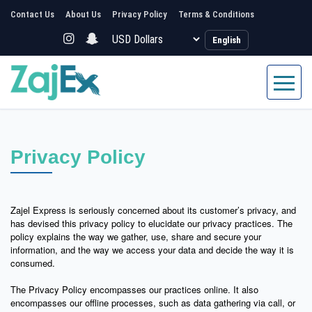
Contact Us
About Us
Privacy Policy
Terms & Conditions
English
Privacy Policy
Zajel Express is seriously concerned about its customer’s privacy, and
has devised this privacy policy to elucidate our privacy practices. The
policy explains the way we gather, use, share and secure your
information, and the way we access your data and decide the way it is
consumed.
The Privacy Policy encompasses our practices online. It also
encompasses our offline processes, such as data gathering via call, or