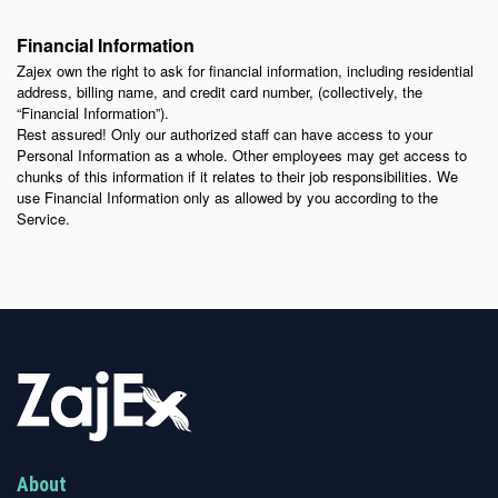
Financial Information
Zajex own the right to ask for financial information, including residential
address, billing name, and credit card number, (collectively, the
“Financial Information”).
Rest assured! Only our authorized staff can have access to your
Personal Information as a whole. Other employees may get access to
chunks of this information if it relates to their job responsibilities. We
use Financial Information only as allowed by you according to the
Service.
About