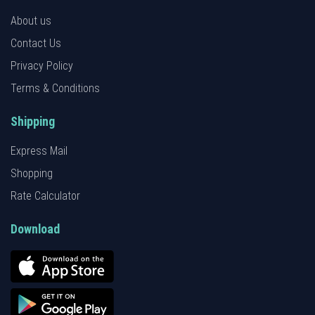
About us
Contact Us
Privacy Policy
Terms & Conditions
Shipping
Express Mail
Shopping
Rate Calculator
Download