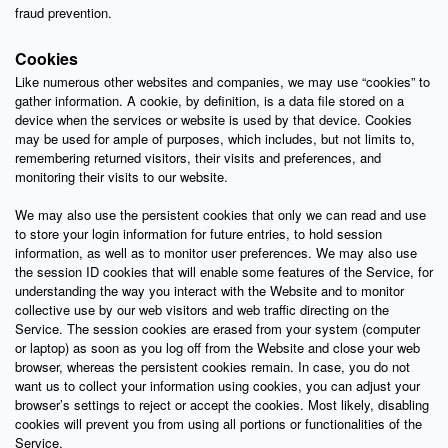
fraud prevention.
Cookies
Like numerous other websites and companies, we may use “cookies” to
gather information. A cookie, by definition, is a data file stored on a
device when the services or website is used by that device. Cookies
may be used for ample of purposes, which includes, but not limits to,
remembering returned visitors, their visits and preferences, and
monitoring their visits to our website.
We may also use the persistent cookies that only we can read and use
to store your login information for future entries, to hold session
information, as well as to monitor user preferences. We may also use
the session ID cookies that will enable some features of the Service, for
understanding the way you interact with the Website and to monitor
collective use by our web visitors and web traffic directing on the
Service. The session cookies are erased from your system (computer
or laptop) as soon as you log off from the Website and close your web
browser, whereas the persistent cookies remain. In case, you do not
want us to collect your information using cookies, you can adjust your
browser’s settings to reject or accept the cookies. Most likely, disabling
cookies will prevent you from using all portions or functionalities of the
Service.