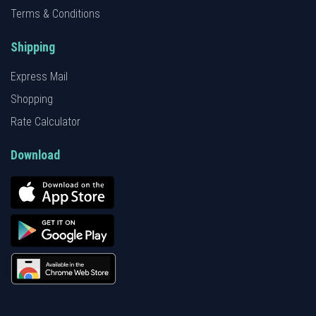
Terms & Conditions
Shipping
Express Mail
Shopping
Rate Calculator
Download