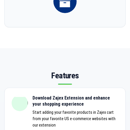
Features
Download Zajex Extension and enhance
your shopping experience
Start adding your favorite products in Zajex cart
from your favorite US e-commerce websites with
our extension