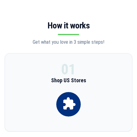
SHOP ALL U.S. STORES
Courier and transportation service via sea, land and air. We
How it works
protect you from risk and liability.
Get what you love in 3 simple steps!
START SHOPPING
01
Shop US Stores