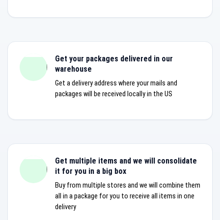
Get your packages delivered in our
warehouse
Get a delivery address where your mails and
packages will be received locally in the US
Get multiple items and we will consolidate
it for you in a big box
Buy from multiple stores and we will combine them
all in a package for you to receive all items in one
delivery