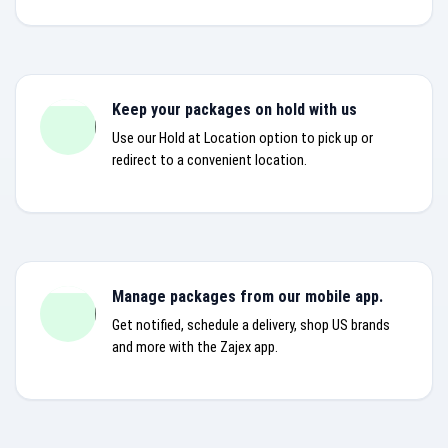
Keep your packages on hold with us
Use our Hold at Location option to pick up or
redirect to a convenient location.
Manage packages from our mobile app.
Get notified, schedule a delivery, shop US brands
and more with the Zajex app.