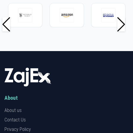
About
About us
Contact Us
Privacy Policy