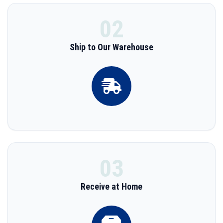
02
Ship to Our Warehouse
03
Receive at Home