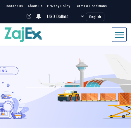
Contact Us
About Us
Privacy Policy
Terms & Conditions
English