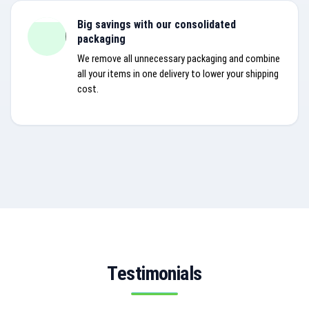
Big savings with our consolidated
packaging
We remove all unnecessary packaging and combine
all your items in one delivery to lower your shipping
cost.
Testimonials