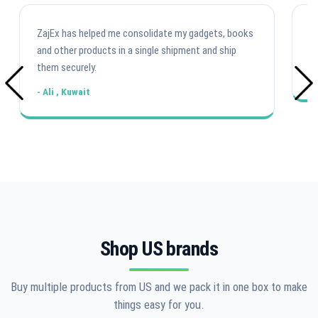
ZajEx has helped me consolidate my gadgets, books
Fa
and other products in a single shipment and ship
U
them securely.
-
- Ali , Kuwait
Shop US brands
Buy multiple products from US and we pack it in one box to make
things easy for you.